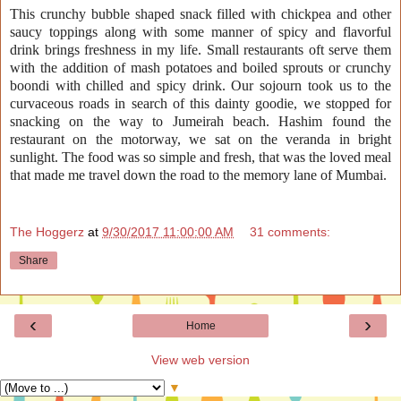
This crunchy bubble shaped snack filled with chickpea and other
saucy toppings
along with
some manner of spicy and flavorful
drink brings freshness in my life. Small
restaurants
oft serve them
with the addition of mash potatoes and boiled sprouts or crunchy
boondi with chilled and spicy drink. Our sojourn took us to the
curvaceous
roads in search of this dainty goodie, we stopped for
snacking on the way to Jumeirah beach. Hashim found the
restaurant
on the motorway, we sat on the veranda in bright
sunlight. The food was so simple and fresh, that was the loved meal
that made me travel down the road to the memory lane of Mumbai.
The Hoggerz
at
9/30/2017 11:00:00 AM
31 comments:
Share
‹
›
Home
View web version
▼