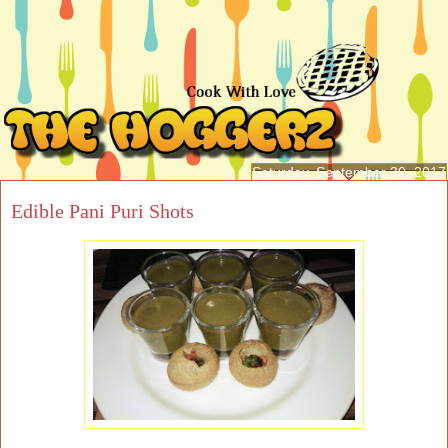
Saturday, September 30, 2017
Edible Pani Puri Shots