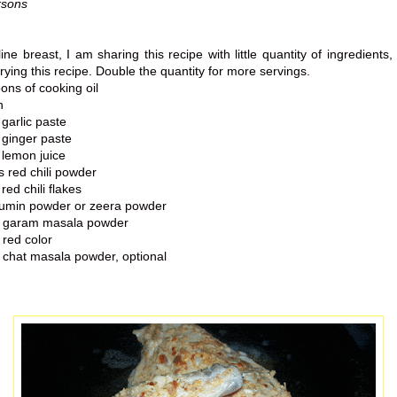
rsons
line breast, I am sharing this recipe with little quantity of ingredients, 
rying this recipe.
Double the quantity for more servings.
ns of cooking oil
n
garlic paste
 ginger paste
 lemon juice
 red chili powder
red chili flakes
umin powder or zeera powder
n garam masala powder
red color
 chat masala powder, optional