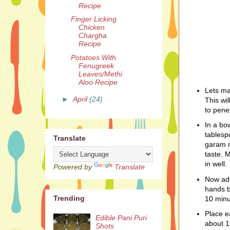
Recipe
Finger Licking
Chicken
Chargha
Recipe
Potatoes With
Fenugreek
Leaves/Methi
Aloo Recipe
Lets ma
►
April
(24)
This wil
to pene
In a bo
tablesp
Translate
garam m
taste. M
in well.
Powered by
Translate
Now add
hands b
Trending
10 minu
Place e
Edible Pani Puri
about 1
Shots