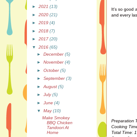
►
2021
(13)
It's so good 
►
2020
(21)
and every las
►
2019
(4)
►
2018
(7)
►
2017
(20)
▼
2016
(65)
►
December
(5)
►
November
(4)
►
October
(5)
►
September
(3)
►
August
(5)
►
July
(5)
►
June
(4)
▼
May
(10)
Make Smokey
Preparation 
BBQ Chicken
Cooking Time
Tandoori At
Total Time: 1
Home