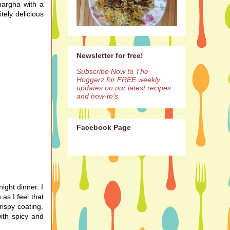
hargha with a
itely
delicious
Newsletter for free!
Subscribe Now to The
Hoggerz for FREE weekly
updates on our latest recipes
and how-to's.
Facebook Page
ight dinner. I
as I feel that
rispy coating.
ith spicy and