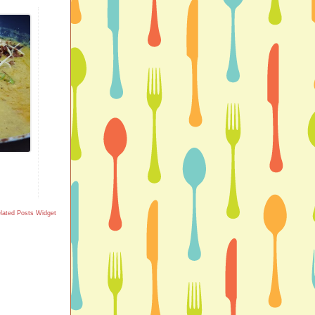
lated Posts Widget