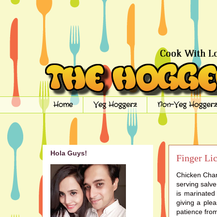
Home
Veg Hoggerz
Non-Veg Hoggerz
Hola Guys!
Finger Li
Chicken Charg
serving salve
is marinated
giving a ple
patience from