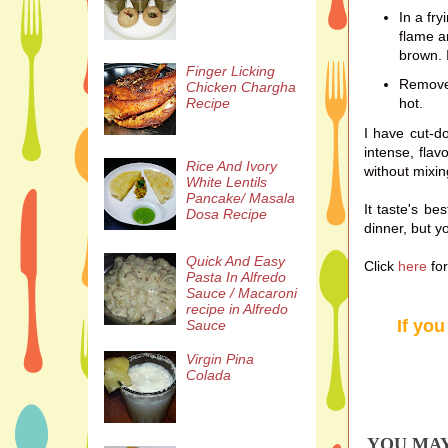
In a fr
flame a
brown. I
Finger Licking
Remove 
Chicken Chargha
hot.
Recipe
I have cut-d
intense, flav
Rice And Ivory
without mixin
White Lentils
Pancake/ Masala
It taste's be
Dosa Recipe
dinner, but yo
Quick And Easy
Click
here
fo
Pasta In Alfredo
Sauce / Macaroni
recipe in Alfredo
If you
Sauce
Virgin Pina
Colada
YOU MAY