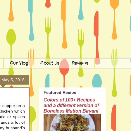
Our Vlog
About Us
Reviews
, May 5, 2016
Featured Recipe
Colors of 100+ Recipes
and a different version of
or supper on a
Boneless Mutton Biryani
 chicken which
ala or spices
emands
a lot
of
s my husband's