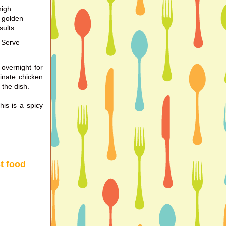
high
o golden
sults.
 Serve
overnight for
rinate chicken
 the dish.
his is a spicy
st food