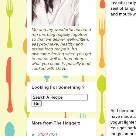
favorite par
zest of tang
and mouth-wa
Me and my wonderful husband
run this blog happily together
so that we deliver well-written,
easy-to-make, healthy and
tested food recipe's. It's
awesome feeling when you get
to eat as well as feed others
what you cook. Especially food
cooked with LOVE.
Looking For Something ?
So I decided 
have made a f
yogurt lighte
More from The Hoggerz
You get perf
tangy tamarin
►
2022
(22)