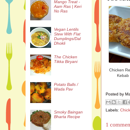
Mango Treat -
Aam Ras | Keri
No Ras
Vegan Lentils
Stew With Flat
Dumplings/Dal
Dhokli
The Chicken
Tikka Biryani
Chicken R
Kebab
Potato Balls /
Wada Pav
Posted by M
Labels:
Chic
Smoky Baingan
Bharta Recipe
1 commen