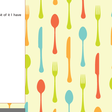
it of it I have