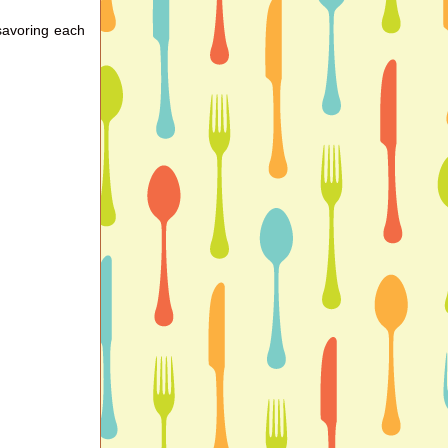
 savoring each