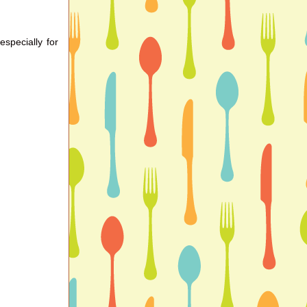
especially for