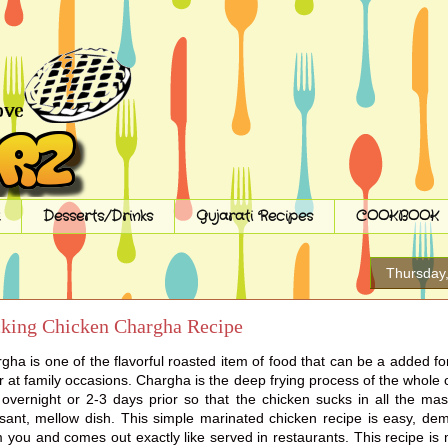
Desserts/Drinks
Gujarati Recipes
COOKBOOK
Thursday
cking Chicken Chargha Recipe
ha is one of the flavorful roasted item of food that can be a added f
r at family occasions. Chargha is the deep frying process of the whole
 overnight or 2-3 days prior so that the chicken sucks in all the mas
asant, mellow dish. This simple marinated chicken recipe is easy, d
 you and comes out exactly like served in restaurants. This recipe i