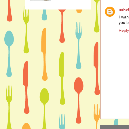
mike
I want
you b
Reply