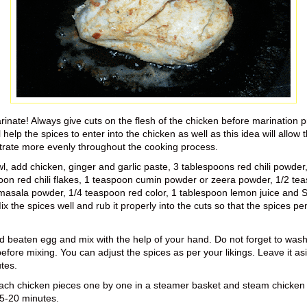
rinate! Always give cuts on the flesh of the chicken before marination 
l help the spices to enter into the chicken as well as this idea will allow 
trate more evenly throughout the cooking process.
wl, add chicken, ginger and garlic paste, 3 tablespoons red chili powder
oon red chili flakes, 1 teaspoon cumin powder or zeera powder, 1/2 te
asala powder, 1/4 teaspoon red color, 1 tablespoon lemon juice and Sa
ix the spices well and rub it properly into the cuts so that the spices pe
 beaten egg and mix with the help of your hand. Do not forget to wash
efore mixing. You can adjust the spices as per your likings. Leave it asi
tes.
ach chicken pieces one by one in a steamer basket and steam chicken 
5-20 minutes.