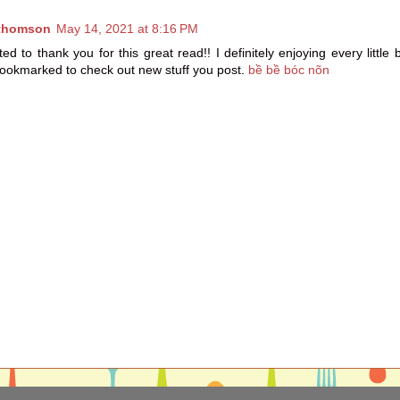
thomson
May 14, 2021 at 8:16 PM
ed to thank you for this great read!! I definitely enjoying every little b
ookmarked to check out new stuff you post.
bề bề bóc nõn