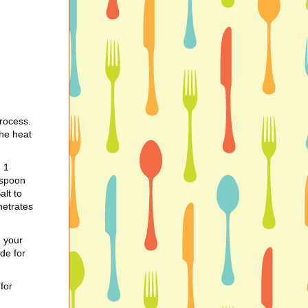
process.
the heat
, 1
aspoon
lt to
netrates
 your
de for
for