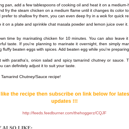
ying pan, add a few tablespoons of cooking oil and heat it on a medium-
nd fry the steam chicken on a medium flame until it changes its color t
 prefer to shallow fry them, you can even deep fry in a wok for quick re
it on a plate and sprinkle chat masala powder and lemon juice over it.
own time by marinating chicken for 10 minutes. You can also leave it 
orful taste. If you're planning to marinate it overnight, then simply ma
g fluffy beaten eggs with spices. Add beaten egg while you're preparing
st with paratha's, onion salad and spicy tamarind chutney or sauce. T
u can definitely adjust it to suit your taste.
r Tamarind Chutney/Sauce recipe!
 like the recipe then subscribe on link below for late
updates !!!
http://feeds.feedburner.com/thehoggerz/CQJF
 ALSO LIKE: