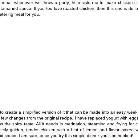
ty meal, whenever we throw a
party,
he insists me to make chicken c
y
tamarind
sauce. If you too love roasted chicken, then this one is
defin
tering meal for you.
to create a simplified version of it that can be made into an easy weekn
ew changes from the original recipe. I have replaced yogurt with eggs 
ns the spicy taste. All it needs is marination, steaming and frying for c
ectly golden, tender chicken with a hint of lemon and flavor paired w
d sauce. I am sure, once you try this simple dinner you'll be hooked!