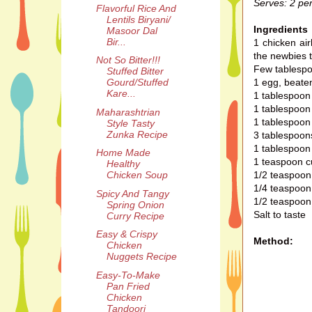
Serves: 2 pe
Flavorful Rice And
Lentils Biryani/
Ingredients
Masoor Dal
Bir...
1 chicken air
the newbies t
Not So Bitter!!!
Few tablespoo
Stuffed Bitter
1 egg, beate
Gourd/Stuffed
Kare...
1 tablespoon 
1 tablespoon
Maharashtrian
1 tablespoon
Style Tasty
Zunka Recipe
3 tablespoons
1 tablespoon 
Home Made
1 teaspoon c
Healthy
1/2 teaspoo
Chicken Soup
1/4 teaspoon 
Spicy And Tangy
1/2 teaspoon
Spring Onion
Salt to taste
Curry Recipe
Easy & Crispy
Method:
Chicken
Nuggets Recipe
Easy-To-Make
Pan Fried
Chicken
Tandoori