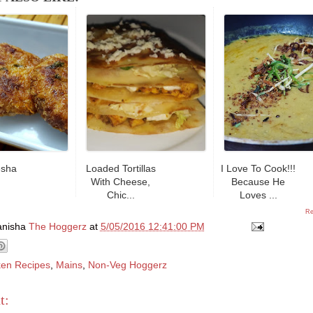
esha
Loaded Tortillas
I Love To Cook!!!
With Cheese,
Because He
Chic...
Loves ...
Re
anisha
The Hoggerz
at
5/05/2016 12:41:00 PM
ken Recipes
,
Mains
,
Non-Veg Hoggerz
t: