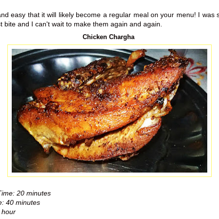
and easy that it will likely become a regular meal on your menu! I was
t bite and I can't wait to make them again and again.
Chicken Chargha
Time: 20 minutes
: 40 minutes
 hour