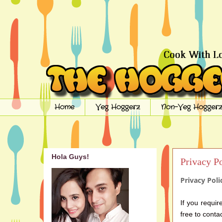
Home
Veg Hoggerz
Non-Veg Hoggerz
Hola Guys!
Privacy P
Privacy Pol
If you requir
free to conta