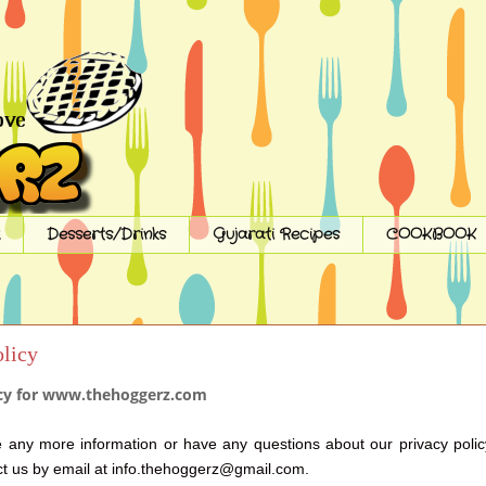
Desserts/Drinks
Gujarati Recipes
COOKBOOK
olicy
icy for www.thehoggerz.com
e any more information or have any questions about our privacy polic
ct us by email at info.thehoggerz@gmail.com.