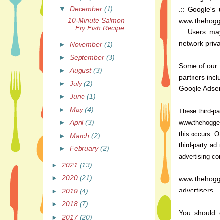
▼
December
(1)
.:: Google's
10-Minute Salmon
www.thehogge
Fry Fish Recipe
.:: Users ma
network priva
►
November
(1)
►
September
(3)
Some of our 
►
August
(3)
partners inclu
►
July
(2)
Google Adse
►
June
(1)
►
May
(4)
These third-pa
►
April
(3)
www.thehogger
this occurs. O
►
March
(2)
third-party ad
►
February
(2)
advertising co
►
2021
(13)
►
2020
(21)
www.thehogge
advertisers.
►
2019
(4)
►
2018
(7)
You should c
►
2017
(20)