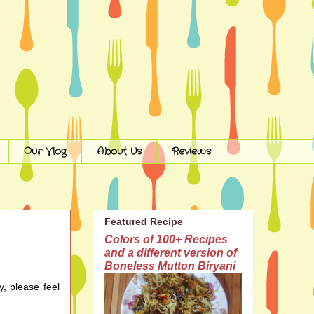
Our Vlog
About Us
Reviews
Featured Recipe
Colors of 100+ Recipes
and a different version of
Boneless Mutton Biryani
y, please feel