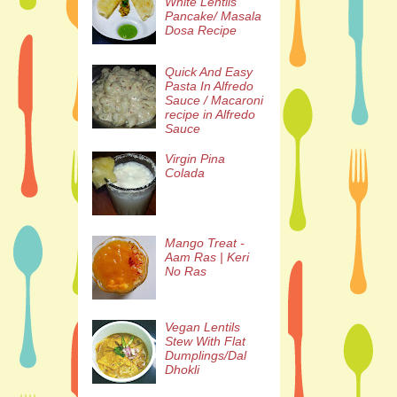
White Lentils
Pancake/ Masala
Dosa Recipe
Quick And Easy
Pasta In Alfredo
Sauce / Macaroni
recipe in Alfredo
Sauce
Virgin Pina
Colada
Mango Treat -
Aam Ras | Keri
No Ras
Vegan Lentils
Stew With Flat
Dumplings/Dal
Dhokli