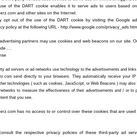
 use of the DART cookie enables it to serve ads to users based on t
rz.com and other sites on the Internet.
y opt out of the use of the DART cookie by visiting the Google a
cy policy at the following URL - http://www.google.com/privacy_ads.htm
advertising partners may use cookies and web beacons on our site. Ou
de ....
nse
rty ad servers or ad networks use technology to the advertisements and links
z.com send directly to your browsers. They automatically receive your I
ther technologies ( such as cookies, JavaScript, or Web Beacons ) may also
 networks to measure the effectiveness of their advertisements and / or to 
ntent that you see.
rz.com has no access to or control over these cookies that are used b
onsult the respective privacy policies of these third-party ad ser