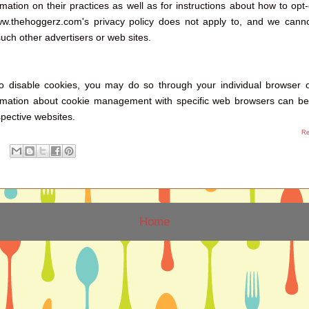
rmation on their practices as well as for instructions about how to opt-
ww.thehoggerz.com's privacy policy does not apply to, and we canno
 such other advertisers or web sites.
to disable cookies, you may do so through your individual browser 
ormation about cookie management with specific web browsers can be
pective websites.
Re
Home