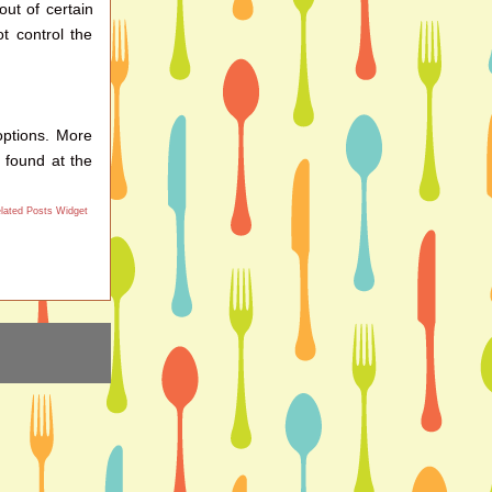
out of certain
t control the
options. More
 found at the
lated Posts Widget