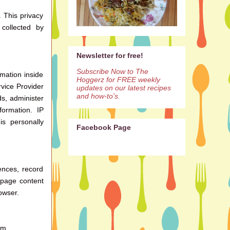
. This privacy
collected by
Newsletter for free!
Subscribe Now to The
mation inside
Hoggerz for FREE weekly
rvice Provider
updates on our latest recipes
and how-to's.
ds, administer
ormation. IP
is personally
Facebook Page
ences, record
 page content
owser.
om.