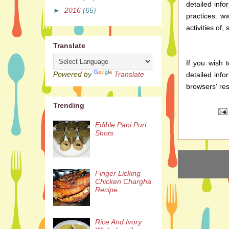
detailed info
►
2016
(65)
practices. w
activities of,
Translate
If you wish 
Powered by
Translate
detailed inf
browsers' res
Trending
Edible Pani Puri
Shots
Finger Licking
Chicken Chargha
Recipe
Rice And Ivory