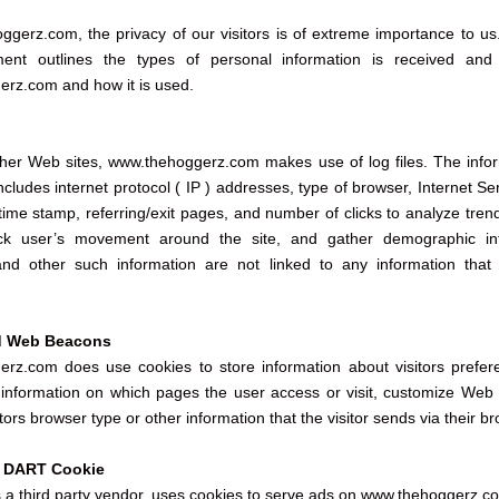
gerz.com, the privacy of our visitors is of extreme importance to us
ment outlines the types of personal information is received and 
rz.com and how it is used.
her Web sites, www.thehoggerz.com makes use of log files. The infor
 includes internet protocol ( IP ) addresses, type of browser, Internet Se
/time stamp, referring/exit pages, and number of clicks to analyze tren
rack user’s movement around the site, and gather demographic inf
nd other such information are not linked to any information that 
d Web Beacons
rz.com does use cookies to store information about visitors prefer
c information on which pages the user access or visit, customize Web
tors browser type or other information that the visitor sends via their br
k DART Cookie
s a third party vendor, uses cookies to serve ads on www.thehoggerz.c