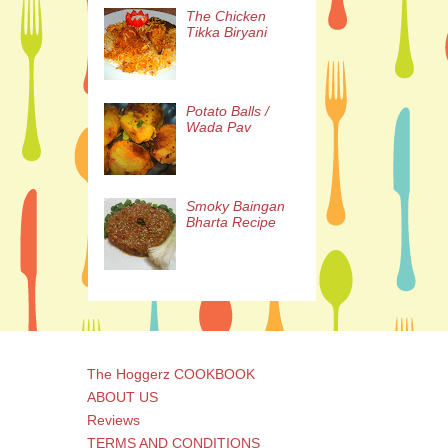
The Chicken
Tikka Biryani
Potato Balls /
Wada Pav
Smoky Baingan
Bharta Recipe
The Hoggerz COOKBOOK
ABOUT US
Reviews
TERMS AND CONDITIONS