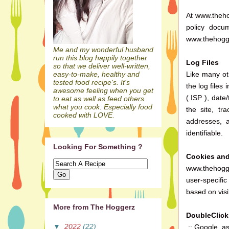
At www.thehog
policy docu
www.thehogge
Me and my wonderful husband
run this blog happily together
Log Files
so that we deliver well-written,
Like many ot
easy-to-make, healthy and
tested food recipe's. It's
the log files
awesome feeling when you get
( ISP ), date
to eat as well as feed others
what you cook. Especially food
the site, t
cooked with LOVE.
addresses, a
identifiable.
Looking For Something ?
Cookies an
www.thehogge
user-specifi
based on visi
More from The Hoggerz
DoubleClic
▼
2022
(22)
.:: Google, a