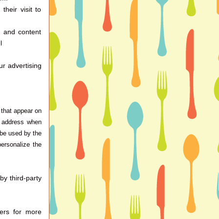
heir visit to
d and content
l
r advertising
 that appear on
P address when
 be used by the
personalize the
y third-party
vers for more